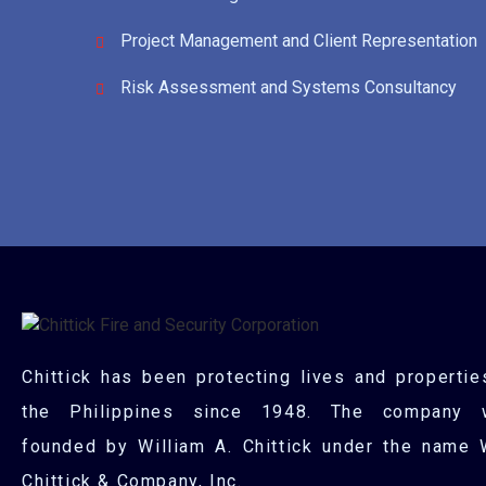
Project Management and Client Representation
Risk Assessment and Systems Consultancy
Chittick has been protecting lives and propertie
the Philippines since 1948. The company 
founded by William A. Chittick under the name 
Chittick & Company, Inc.