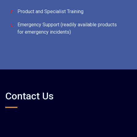
Product and Specialist Training
Emergency Support (readily available products
for emergency incidents)
Contact Us