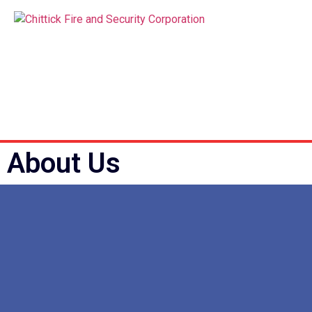
About Us