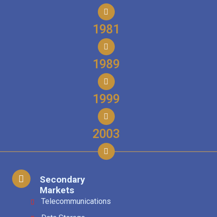
1981
1989
1999
2003
Secondary
Markets
Telecommunications