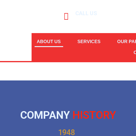
CALL US
(+632) 8-894-5949
ABOUT US
SERVICES
OUR PA
COMPANY
HISTORY
1948