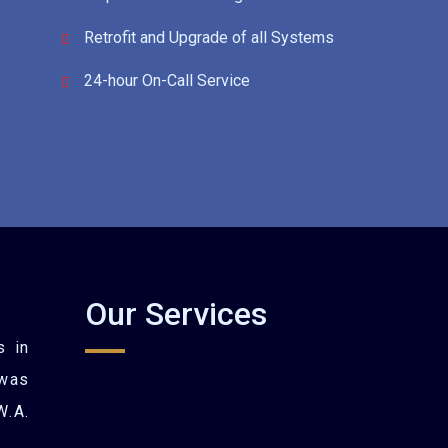
Retrofit and Upgrade of all Systems
24-hour On-Call Service
Our Services
s in
was
W.A.