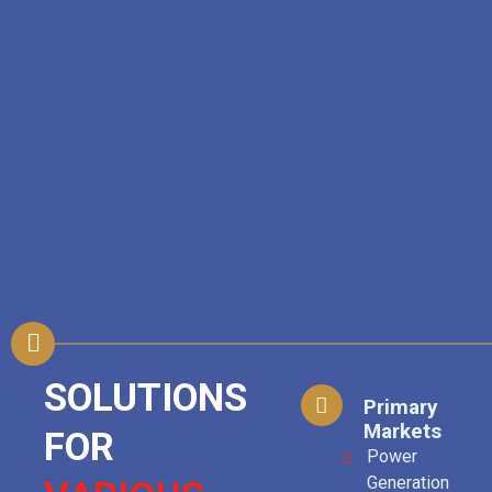
SOLUTIONS
Primary
Markets
FOR
Power
Generation