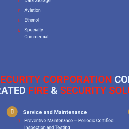
Data Storage
Aviation
Ethanol
Specialty
Commercial
ECURITY CORPORATION
CO
RATED
FIRE
&
SECURITY SOL
Service and Maintenance
Preventive Maintenance – Periodic Certified
Inspection and Testing