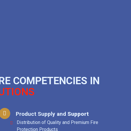
RE COMPETENCIES IN
UTIONS
Product Supply and
Support
Distribution of Quality and Premium Fire
Protection Products