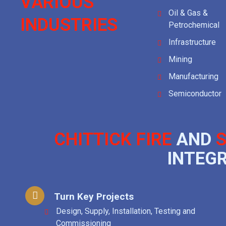
VARIOUS
Oil & Gas &
INDUSTRIES
Petrochemical
Infrastructure
Mining
Manufacturing
Semiconductor
CHITTICK FIRE
AND
S
INTEG
Turn Key Projects
Design, Supply, Installation, Testing and
Commissioning