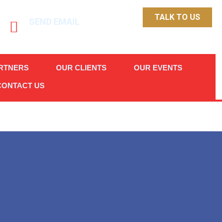
TALK TO US
SEND EMAIL
info@chittick.ph
RTNERS
OUR CLIENTS
OUR EVENTS
CONTACT US