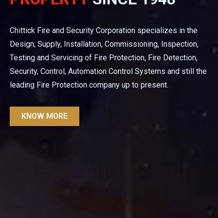
Chittick Fire and Security Corporation specializes in the
Design, Supply, Installation, Commissioning, Inspection,
Testing and Servicing of Fire Protection, Fire Detection,
Security, Control, Automation Control Systems and still the
leading Fire Protection company up to present.
KNOW MORE