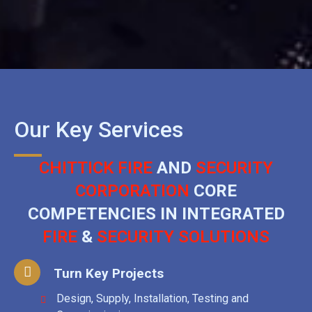
Our Key Services
CHITTICK FIRE
AND
SECURITY
CORPORATION
CORE
COMPETENCIES IN INTEGRATED
FIRE
&
SECURITY SOLUTIONS
Turn Key Projects
Design, Supply, Installation, Testing and