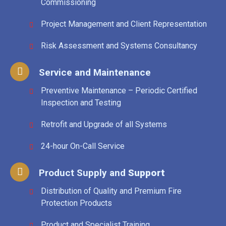
Commissioning
Project Management and Client Representation
Risk Assessment and Systems Consultancy
Service and Maintenance
Preventive Maintenance – Periodic Certified
Inspection and Testing
Retrofit and Upgrade of all Systems
24-hour On-Call Service
Product Supply and
Support
Distribution of Quality and Premium Fire
Protection Products
Product and Specialist Training