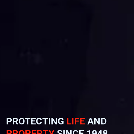
PROTECTING
LIFE
AND
PROPERTY
SINCE 1948